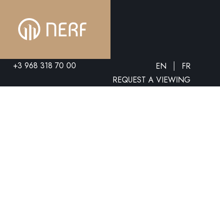
+3 968 318 70 00
EN
FR
REQUEST A VIEWING