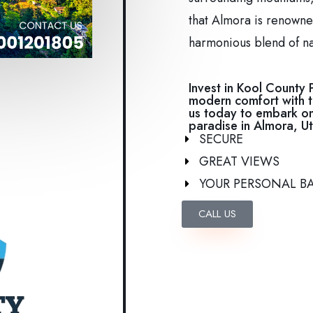
that Almora is renowned
harmonious blend of n
Invest in Kool County 
modern comfort with t
us today to embark on
paradise in Almora, Ut
SECURE
GREAT VIEWS
YOUR PERSONAL B
CALL US