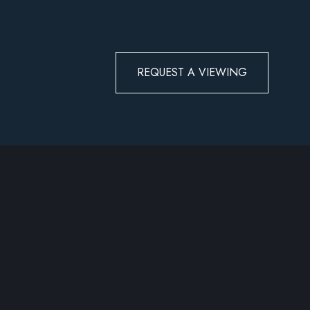
REQUEST A VIEWING