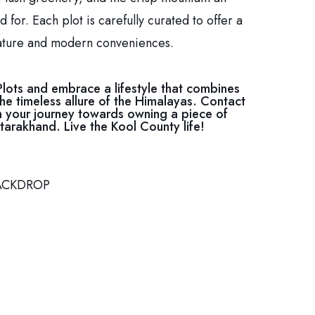
 for. Each plot is carefully curated to offer a
ature and modern conveniences.
Plots and embrace a lifestyle that combines
he timeless allure of the Himalayas. Contact
 your journey towards owning a piece of
tarakhand. Live the Kool County life!
ACKDROP