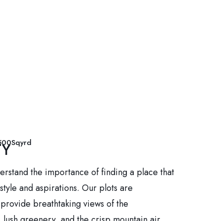
500Sqyrd
TY
erstand the importance of finding a place that
estyle and aspirations. Our plots are
o provide breathtaking views of the
 lush greenery, and the crisp mountain air