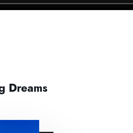
ng Dreams