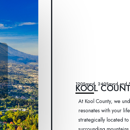
120Sqyrd, 240Sqyrd and 
KOOL COUN
At Kool County, we und
resonates with your lif
strategically located t
surrounding mountains,