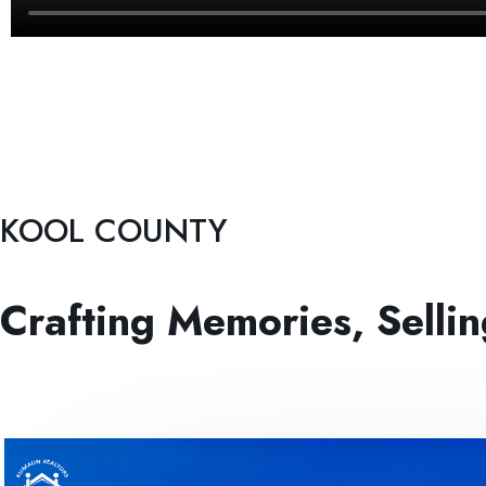
KOOL COUNTY
Crafting Memories, Selli