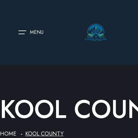
MENU
KOOL COU
HOME
KOOL COUNTY